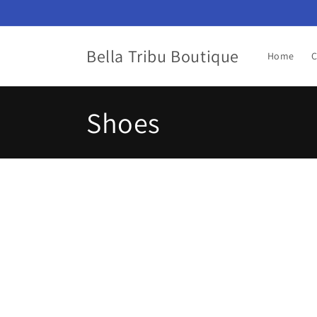
Skip to
content
Bella Tribu Boutique
Home
C
C
Shoes
o
l
l
e
c