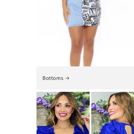
Bottoms