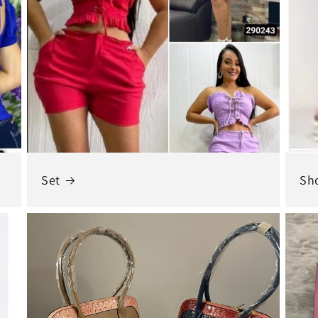
Set
Sh