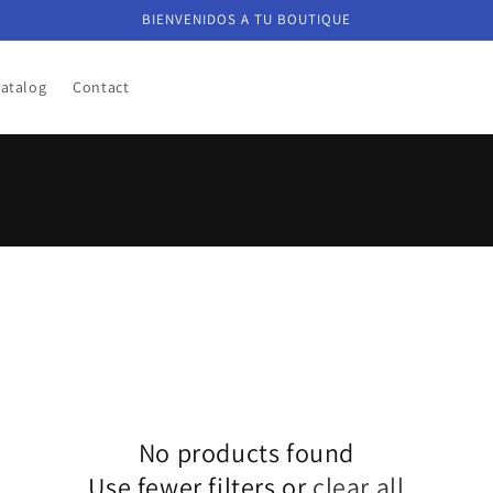
BIENVENIDOS A TU BOUTIQUE
atalog
Contact
No products found
Use fewer filters or
clear all