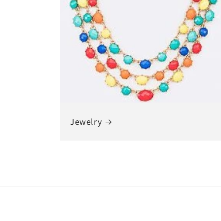
Jewelry