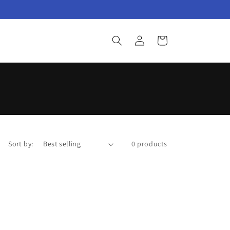
Log
Cart
in
Sort by:
0 products