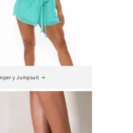
mper y Jumpsuit