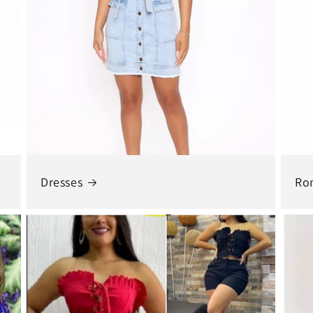
Dresses
Ro