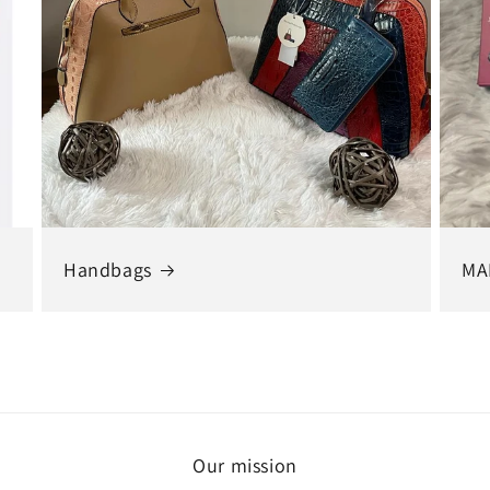
Handbags
MA
Our mission