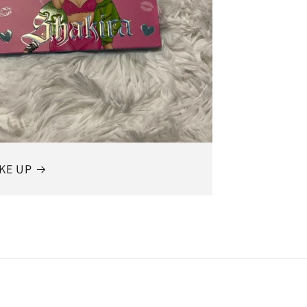
KE UP